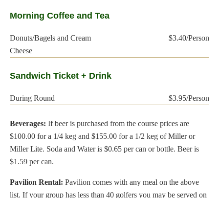
Morning Coffee and Tea
Donuts/Bagels and Cream
$3.40/Person
Cheese
Sandwich Ticket + Drink
During Round
$3.95/Person
Beverages:
If beer is purchased from the course prices are
$100.00 for a 1/4 keg and $155.00 for a 1/2 keg of Miller or
Miller Lite. Soda and Water is $0.65 per can or bottle. Beer is
$1.59 per can.
Pavilion Rental:
Pavilion comes with any meal on the above
list. If your group has less than 40 golfers you may be served on
the deck out of the snack bar. Also if you are hiring your own