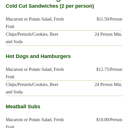
Cold Cut Sandwiches (2 per person)
Macaroni or Potato Salad, Fresh
$11.50/Person
Fruit
Chips/Pretzels/Cookies, Beer
24 Person Min.
and Soda
Hot Dogs and Hamburgers
Macaroni or Potato Salad, Fresh
$12.75/Person
Fruit
Chips/Pretzels/Cookies, Beer
24 Person Min.
and Soda
Meatball Subs
Macaroni or Potato Salad, Fresh
$10.00/Person
Fruit