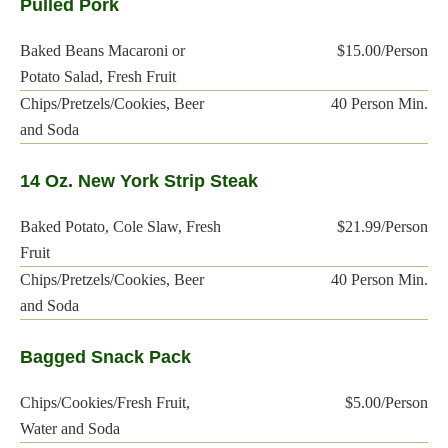
Pulled Pork
Baked Beans Macaroni or
$15.00/Person
Potato Salad, Fresh Fruit
Chips/Pretzels/Cookies, Beer
40 Person Min.
and Soda
14 Oz. New York Strip Steak
Baked Potato, Cole Slaw, Fresh
$21.99/Person
Fruit
Chips/Pretzels/Cookies, Beer
40 Person Min.
and Soda
Bagged Snack Pack
Chips/Cookies/Fresh Fruit,
$5.00/Person
Water and Soda