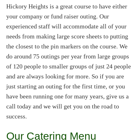
Hickory Heights is a great course to have either
your company or fund raiser outing. Our
experienced staff will accommodate all of your
needs from making large score sheets to putting
the closest to the pin markers on the course. We
do around 75 outings per year from large groups
of 120 people to smaller groups of just 24 people
and are always looking for more. So if you are
just starting an outing for the first time, or you
have been running one for many years, give us a
call today and we will get you on the road to
success.
Our Catering Menu