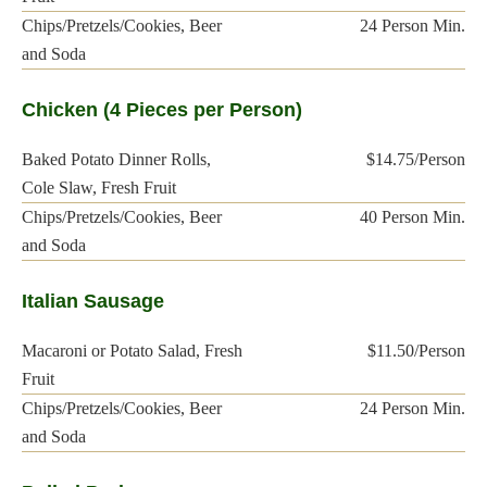
Chips/Pretzels/Cookies, Beer
24 Person Min.
and Soda
Chicken (4 Pieces per Person)
Baked Potato Dinner Rolls,
$14.75/Person
Cole Slaw, Fresh Fruit
Chips/Pretzels/Cookies, Beer
40 Person Min.
and Soda
Italian Sausage
Macaroni or Potato Salad, Fresh
$11.50/Person
Fruit
Chips/Pretzels/Cookies, Beer
24 Person Min.
and Soda