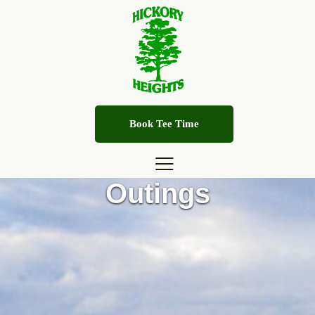
Book Tee Time
Outings