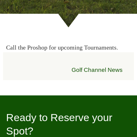
Call the Proshop for upcoming Tournaments.
Golf Channel News
Ready to Reserve your
Spot?