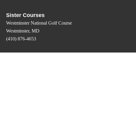
Sister Courses
Westminster National Golf Course
Westminster, MD
(410) 876-4653
Oakmont Green Golf Course
Hampstead, MD
(410) 374-1500
Eagles Crossing Golf Club
Carlisle, PA
(717) 960-0500
Contact Us
Phone: (717) 225-4247