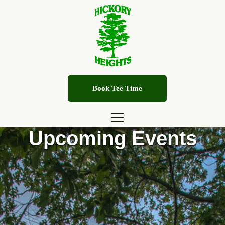
Book Tee Time
Upcoming Events