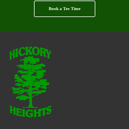
Book a Tee Time